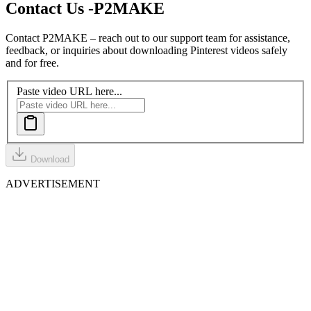
Contact Us -
P2MAKE
Contact P2MAKE – reach out to our support team for assistance,
feedback, or inquiries about downloading Pinterest videos safely
and for free.
Paste video URL here...
Download
ADVERTISEMENT