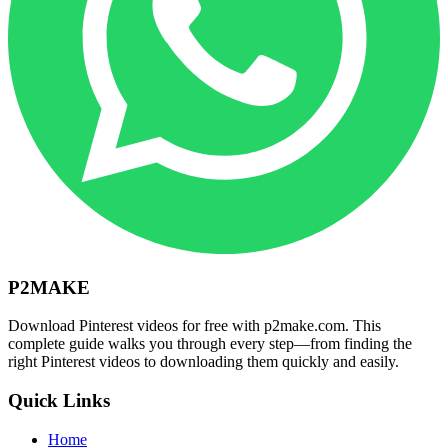
P2MAKE
Download Pinterest videos for free with p2make.com. This
complete guide walks you through every step—from finding the
right Pinterest videos to downloading them quickly and easily.
Quick Links
Home