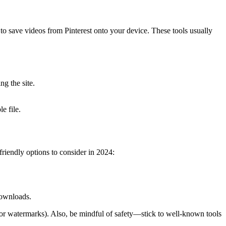
to save videos from Pinterest onto your device. These tools usually
g the site.
e file.
riendly options to consider in 2024:
downloads.
 or watermarks). Also, be mindful of safety—stick to well-known tools