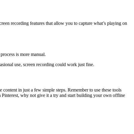
creen recording features that allow you to capture what’s playing on
e process is more manual.
sional use, screen recording could work just fine.
e content in just a few simple steps. Remember to use these tools
nterest, why not give it a try and start building your own offline