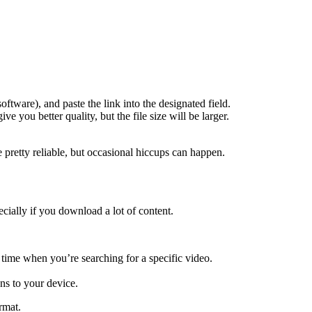
ftware), and paste the link into the designated field.
e you better quality, but the file size will be larger.
e pretty reliable, but occasional hiccups can happen.
ecially if you download a lot of content.
 time when you’re searching for a specific video.
ns to your device.
rmat.