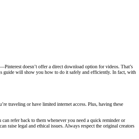
ng—Pinterest doesn’t offer a direct download option for videos. That’s
 guide will show you how to do it safely and efficiently. In fact, with
re traveling or have limited internet access. Plus, having these
ou can refer back to them whenever you need a quick reminder or
an raise legal and ethical issues. Always respect the original creators