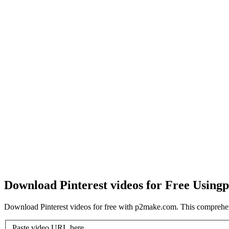
Download Pinterest videos for Free Using
p
Download Pinterest videos for free with p2make.com. This comprehen
Paste video URL here...