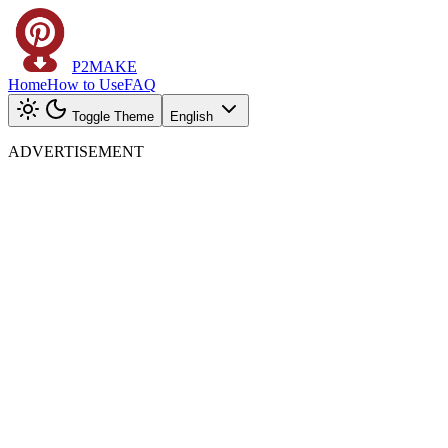
P2MAKE
Home
How to Use
FAQ
Toggle Theme
English
ADVERTISEMENT