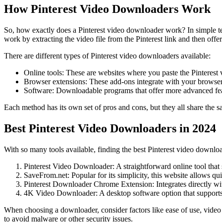
How Pinterest Video Downloaders Work
So, how exactly does a Pinterest video downloader work? In simple ter
work by extracting the video file from the Pinterest link and then off
There are different types of Pinterest video downloaders available:
Online tools: These are websites where you paste the Pinterest
Browser extensions: These add-ons integrate with your browser,
Software: Downloadable programs that offer more advanced feat
Each method has its own set of pros and cons, but they all share the sa
Best Pinterest Video Downloaders in 2024
With so many tools available, finding the best Pinterest video downlo
Pinterest Video Downloader: A straightforward online tool that 
SaveFrom.net: Popular for its simplicity, this website allows qu
Pinterest Downloader Chrome Extension: Integrates directly wi
4K Video Downloader: A desktop software option that supports d
When choosing a downloader, consider factors like ease of use, video
to avoid malware or other security issues.