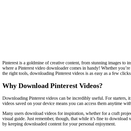
Pinterest is a goldmine of creative content, from stunning images to in
where a Pinterest video downloader comes in handy! Whether you’re look
the right tools, downloading Pinterest videos is as easy as a few click
Why Download Pinterest Videos?
Downloading Pinterest videos can be incredibly useful. For starters, i
videos saved on your device means you can access them anytime with
Many users download videos for inspiration, whether for a craft proj
visual guide. Just remember, though, that while it’s fine to download v
by keeping downloaded content for your personal enjoyment.