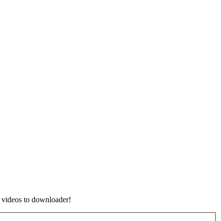
 videos to downloader!