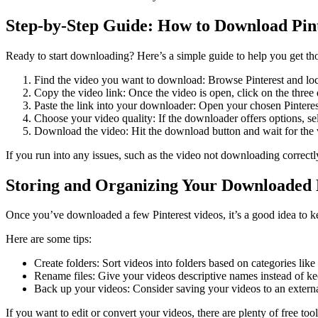
Step-by-Step Guide: How to Download Pint
Ready to start downloading? Here’s a simple guide to help you get tho
Find the video you want to download: Browse Pinterest and locat
Copy the video link: Once the video is open, click on the three d
Paste the link into your downloader: Open your chosen Pinterest 
Choose your video quality: If the downloader offers options, sele
Download the video: Hit the download button and wait for the v
If you run into any issues, such as the video not downloading correctly
Storing and Organizing Your Downloaded P
Once you’ve downloaded a few Pinterest videos, it’s a good idea to kee
Here are some tips:
Create folders: Sort videos into folders based on categories li
Rename files: Give your videos descriptive names instead of kee
Back up your videos: Consider saving your videos to an external
If you want to edit or convert your videos, there are plenty of free too