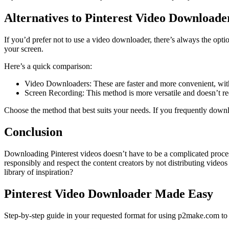
Alternatives to Pinterest Video Downloade
If you’d prefer not to use a video downloader, there’s always the opt
your screen.
Here’s a quick comparison:
Video Downloaders: These are faster and more convenient, with 
Screen Recording: This method is more versatile and doesn’t req
Choose the method that best suits your needs. If you frequently downl
Conclusion
Downloading Pinterest videos doesn’t have to be a complicated process
responsibly and respect the content creators by not distributing vide
library of inspiration?
Pinterest Video Downloader Made Easy
Step-by-step guide in your requested format for using p2make.com to