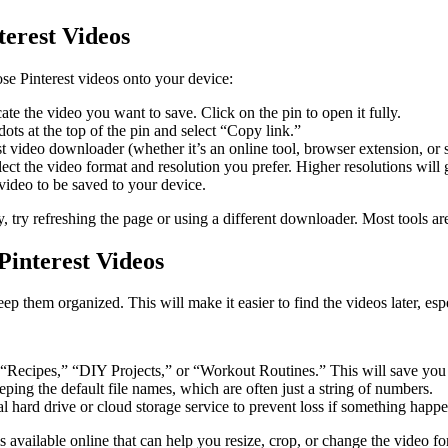
erest Videos
se Pinterest videos onto your device:
e the video you want to save. Click on the pin to open it fully.
ots at the top of the pin and select “Copy link.”
video downloader (whether it’s an online tool, browser extension, or so
ct the video format and resolution you prefer. Higher resolutions will giv
ideo to be saved to your device.
, try refreshing the page or using a different downloader. Most tools ar
interest Videos
p them organized. This will make it easier to find the videos later, esp
ke “Recipes,” “DIY Projects,” or “Workout Routines.” This will save you
ping the default file names, which are often just a string of numbers.
 hard drive or cloud storage service to prevent loss if something happe
ls available online that can help you resize, crop, or change the video fo