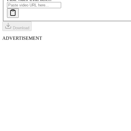
Download
ADVERTISEMENT