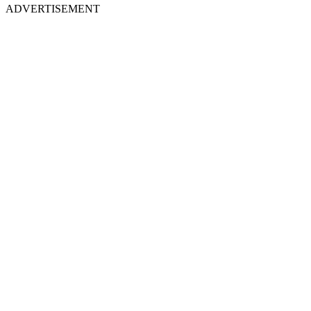
ADVERTISEMENT