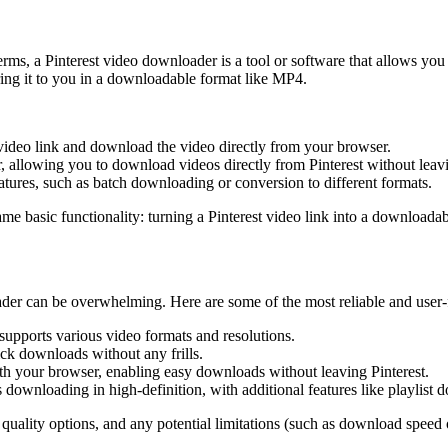
ms, a Pinterest video downloader is a tool or software that allows you 
ering it to you in a downloadable format like MP4.
 video link and download the video directly from your browser.
 allowing you to download videos directly from Pinterest without leavin
ures, such as batch downloading or conversion to different formats.
me basic functionality: turning a Pinterest video link into a downloadabl
ader can be overwhelming. Here are some of the most reliable and user-f
supports various video formats and resolutions.
ick downloads without any frills.
th your browser, enabling easy downloads without leaving Pinterest.
ownloading in high-definition, with additional features like playlist 
 quality options, and any potential limitations (such as download speed