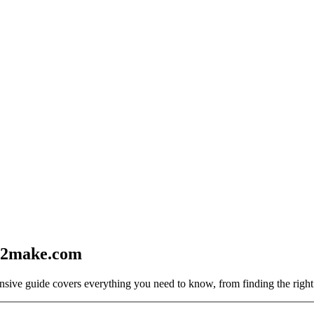
2make.com
sive guide covers everything you need to know, from finding the right