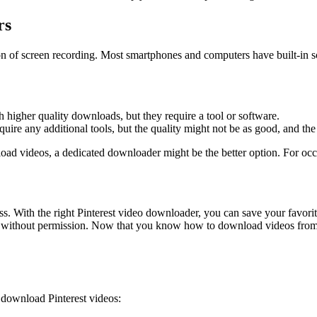
rs
ion of screen recording. Most smartphones and computers have built-in s
higher quality downloads, but they require a tool or software.
uire any additional tools, but the quality might not be as good, and th
oad videos, a dedicated downloader might be the better option. For occa
. With the right Pinterest video downloader, you can save your favorit
os without permission. Now that you know how to download videos from Pi
 download Pinterest videos: