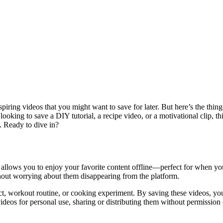
spiring videos that you might want to save for later. But here’s the thi
ing to save a DIY tutorial, a recipe video, or a motivational clip, this
s. Ready to dive in?
t allows you to enjoy your favorite content offline—perfect for when you’
out worrying about them disappearing from the platform.
ect, workout routine, or cooking experiment. By saving these videos, y
ideos for personal use, sharing or distributing them without permission c